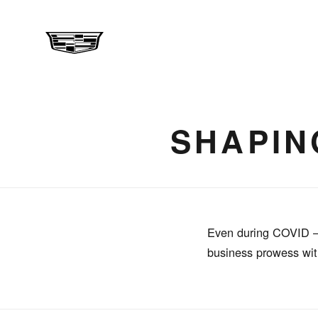
SHAPIN
Even during COVID – 1
business prowess with