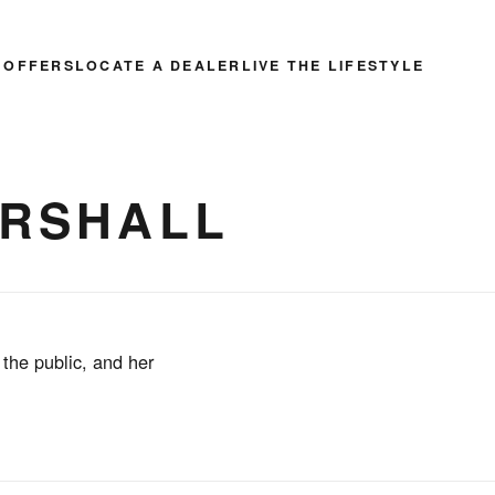
 OFFERS
LOCATE A DEALER
LIVE THE LIFESTYLE
ARSHALL
 the public, and her