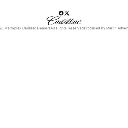
26 Metroplex Cadillac DealersAll Rights ReservedProduced by Martin Advert