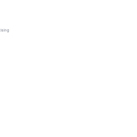
ising