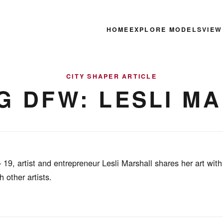
HOME
EXPLORE MODELS
VIEW
CITY SHAPER ARTICLE
G DFW: LESLI M
9, artist and entrepreneur Lesli Marshall shares her art with
 other artists.