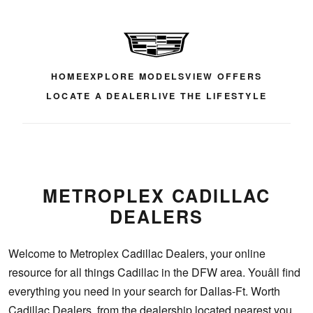
HOME
EXPLORE MODELS
VIEW OFFERS
LOCATE A DEALER
LIVE THE LIFESTYLE
METROPLEX CADILLAC
DEALERS
Welcome to Metroplex Cadillac Dealers, your online
resource for all things Cadillac in the DFW area. Youâll find
everything you need in your search for Dallas-Ft. Worth
Cadillac Dealers, from the dealership located nearest you