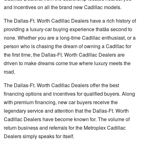
and incentives on all the brand new Cadillac models.
The Dallas-Ft. Worth Cadillac Dealers have a rich history of
providing a luxury-car buying experience thatâs second to
none. Whether you are a long-time Cadillac enthusiast, or a
person who is chasing the dream of owning a Cadillac for
the first time, the Dallas-Ft. Worth Cadillac Dealers are
driven to make dreams come true where luxury meets the
road.
The Dallas-Ft. Worth Cadillac Dealers offer the best
financing options and incentives for qualified buyers. Along
with premium financing, new car buyers receive the
legendary service and attention that the Dallas-Ft. Worth
Cadillac Dealers have become known for. The volume of
return business and referrals for the Metroplex Cadillac
Dealers simply speaks for itself.