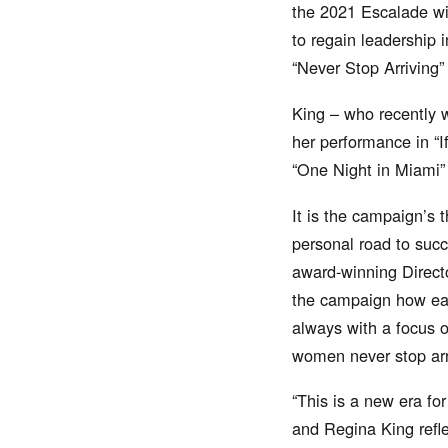
the 2021 Escalade wit
to regain leadership i
“Never Stop Arriving
King – who recently 
her performance in “I
“One Night in Miami” 
It is the campaign’s 
personal road to suc
award-winning Direct
the campaign how eac
always with a focus o
women never stop arr
“This is a new era fo
and Regina King refle