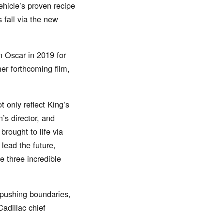
ehicle’s proven recipe
s fall via the new
 Oscar in 2019 for
her forthcoming film,
 only reflect King’s
s director, and
rought to life via
lead the future,
e three incredible
 pushing boundaries,
adillac chief