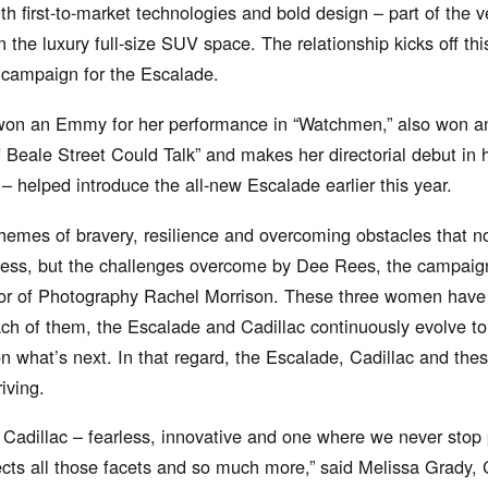
h first-to-market technologies and bold design – part of the v
n the luxury full-size SUV space. The relationship kicks off thi
” campaign for the Escalade.
won an Emmy for her performance in “Watchmen,” also won an
f Beale Street Could Talk” and makes her directorial debut in 
– helped introduce the all-new Escalade earlier this year.
themes of bravery, resilience and overcoming obstacles that not
cess, but the challenges overcome by Dee Rees, the campaign’
or of Photography Rachel Morrison. These three women have b
h of them, the Escalade and Cadillac continuously evolve to 
n what’s next. In that regard, the Escalade, Cadillac and thes
iving.
r Cadillac – fearless, innovative and one where we never stop
cts all those facets and so much more,” said Melissa Grady, C