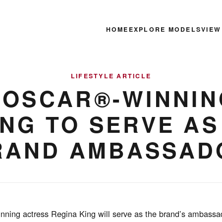
HOME
EXPLORE MODELS
VIEW
LIFESTYLE ARTICLE
 OSCAR®-WINNIN
ING TO SERVE AS
RAND AMBASSAD
inning actress Regina King will serve as the brand’s ambassad