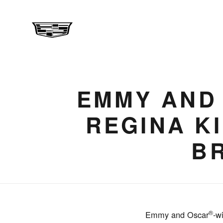
EMMY AND
REGINA K
B
®
Emmy and Oscar
-w