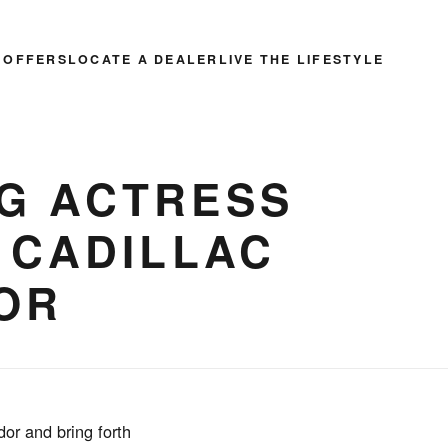
 OFFERS
LOCATE A DEALER
LIVE THE LIFESTYLE
G ACTRESS
 CADILLAC
OR
or and bring forth